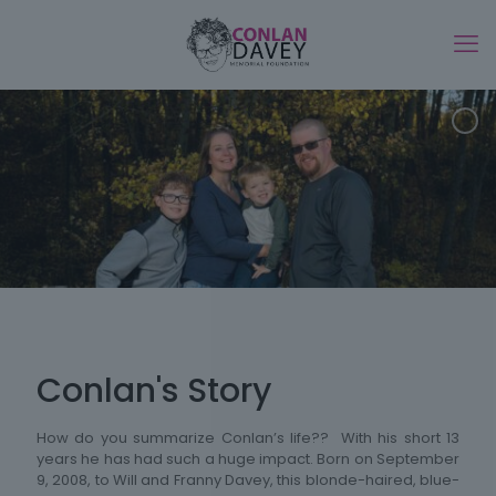
Conlan's Story
How do you summarize Conlan’s life?? With his short 13
years he has had such a huge impact. Born on September
9, 2008, to Will and Franny Davey, this blonde-haired, blue-