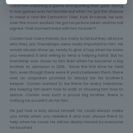
Edmonton Oilers were by far his favorite. You could always
catch him watching a game and sporting their gear. Going
to live games was his favorite but when he got the chance
to meet a real-life Edmonton Oiler, Kyle Brodziak, he was
over the moon excited. He got his picture taken and his hat
signed. That moment lived with him forever!!!
Conlan had many friends, too many to list but they all know
who they are. Friendships were really important to him. He
would always show up, ready to give a hug when he knew
you needed it and willing to lend a helping hand. But no
friendship was closer to him then when he became a big
brother to Jameson in 2016. Since the first time he held
him, even though there were 8 years between them, there
was an unspoken promise to always be his brother’s
keeper. Conlan wanted to be there for every milestone,
like helping him learn how to walk or showing him how to
dance. Conlan was such a proud big brother, there is
nothing he wouldn’t do for him.
He just had a way about himself. He could always make
you smile when you needed it and was always there to
help when he could. He will be dearly missed by everyone
he touched.