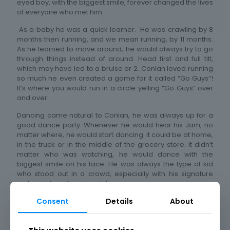
eyed boy, with the biggest smile, forever changed the lives
of everyone who met him.
As a baby he was a quick learner. He was crawling by 8
months then running, and we mean running, by 11 months.
As he learned to move around, he would always try to go
through things instead of around. Head first and full tilt,
which may have led to a bruise or 2. Conlan loved running
so much he even created a game for it called “Go Guys”!
It’s where you would run in a circle yelling “Go Guys” over
and over.
Dancing came natural to Conlan, he was always up for a
good dance party. Whenever he would hear his Jam, no
matter where, he would start dancing. It could be at home,
in the truck or in the middle of the grocery store. It didn’t
matter who was watching, he would dance with the
biggest smile on his face. He was always the type of kid
who stood out in a crowd, especially with his signature
curls and favorite color pink.
Consent
Details
About
Conlan always had a passion for vehicles. From Hot
Wheels to Diecast to the real thing, he knew them, loved
them and could name them. He would always want to